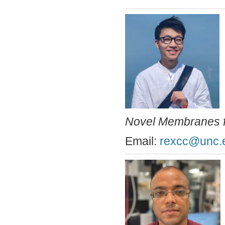
Novel Membranes fo
Email:
rexcc@unc.