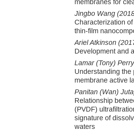
membranes for cle
Jingbo Wang (2018
Characterization of
thin-film nanocom
Ariel Atkinson (201
Development and ap
Lamar (Tony) Perry
Understanding the 
membrane active la
Panitan (Wan) Juta
Relationship betwee
(PVDF) ultrafiltra
signature of dissol
waters