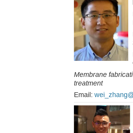
Membrane fabricati
treatment
Email:
wei_zhang@