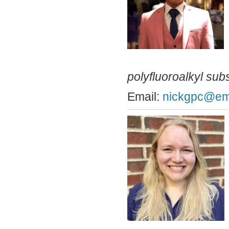
polyfluoroalkyl su
Email:
nickgpc@ema