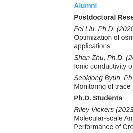
Alumni
Postdoctoral Res
Fei Liu, Ph.D. (202
Optimization of osmo
applications
Shan Zhu, Ph.D. (2
Ionic conductivity
Seokjong Byun, Ph
Monitoring of trace
Ph.D. Students
Riley Vickers (2023
Molecular-scale An
Performance of Cro