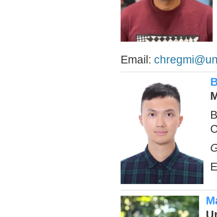
Email:
chregmi@un
B
M
B
C
G
E
M
U