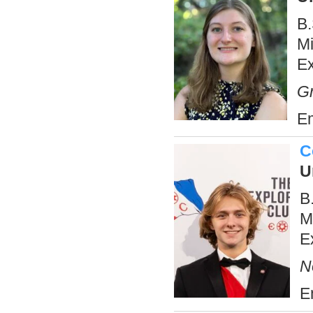
B.
Mi
E
Gr
Em
C
U
B
M
E
N
E