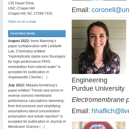
135 Dauer Drive
UNC-Chapel Hill
Email:
coronell@un
Chapel Hill, NC 27599-7431
View us on a map
FEATURED NEWS
August 2022:
Irene Manning’s
paper (collaboration with Leibfarth
Lab, Chemistry) entitled
“Hydrolytically stable ionic fluorogels
for high-performance PFAS
remediation from natural water” is
accepted for publication in
Angewandte Chemie
[…]
Engineering
July 2022:
Mikayla Armstrong’s
Purdue University
paper entitled “Trends and errors in
reverse osmosis membrane
Electromembrane 
performance calculations stemming
from test pressure and simplifying
Email:
hhaflich@liv
assumptions about concentration
polarization and solute rejection” is
accepted for publication in
Journal of
Membrane Science
[…]