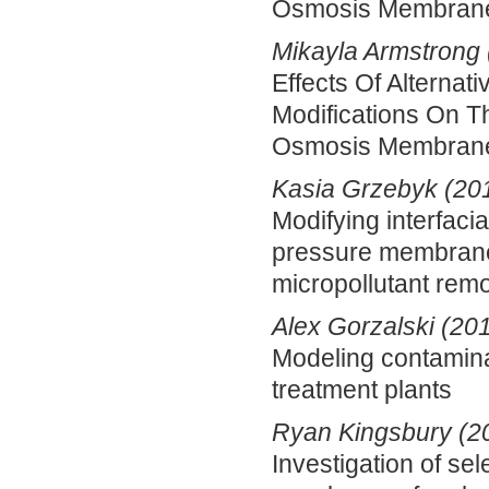
Osmosis Membran
Mikayla Armstrong 
Effects Of Alternat
Modifications On T
Osmosis Membran
Kasia Grzebyk (20
Modifying interfacia
pressure membrane 
micropollutant rem
Alex Gorzalski (20
Modeling contamina
treatment plants
Ryan Kingsbury (2
Investigation of se