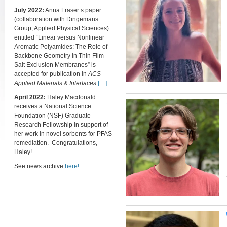
July 2022:
Anna Fraser’s paper
(collaboration with Dingemans
Group, Applied Physical Sciences)
entitled “Linear versus Nonlinear
Aromatic Polyamides: The Role of
Backbone Geometry in Thin Film
Salt Exclusion Membranes” is
accepted for publication in
ACS
Applied Materials & Interfaces
[…]
April 2022:
Haley Macdonald
receives a National Science
Foundation (NSF) Graduate
Research Fellowship in support of
her work in novel sorbents for PFAS
remediation. Congratulations,
Haley!
See news archive
here!