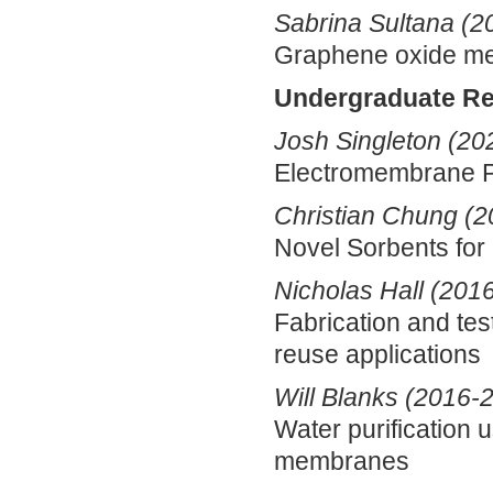
Sabrina Sultana (2
Graphene oxide m
Undergraduate R
Josh Singleton (20
Electromembrane 
Christian Chung (
Novel Sorbents fo
Nicholas Hall (201
Fabrication and te
reuse applications
Will Blanks (2016-
Water purification 
membranes