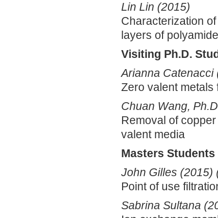
Lin Lin (2015)
Characterization of 
layers of polyamid
Visiting Ph.D. Stu
Arianna Catenacci 
Zero valent metals 
Chuan Wang, Ph.D.
Removal of copper 
valent media
Masters Students
John Gilles (2015)
Point of use filtrat
Sabrina Sultana (2