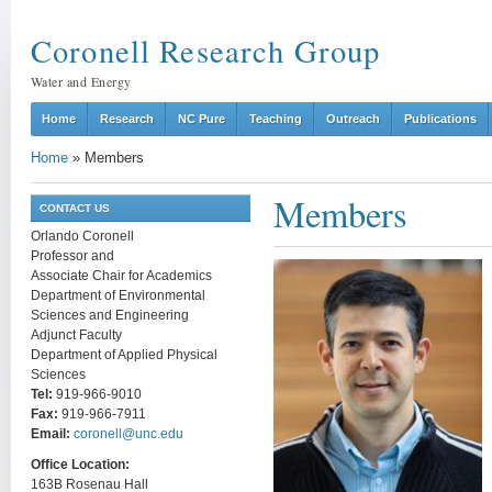
Coronell Research Group
Water and Energy
Home
Research
NC Pure
Teaching
Outreach
Publications
Home
»
Members
Members
CONTACT US
Orlando Coronell
Professor and
Associate Chair for Academics
Department of Environmental
Sciences and Engineering
Adjunct Faculty
Department of Applied Physical
Sciences
Tel:
919-966-9010
Fax:
919-966-7911
Email:
coronell@unc.edu
Office Location:
163B Rosenau Hall