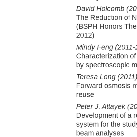
David Holcomb (20
The Reduction of Ni
(BSPH Honors Thes
2012)
Mindy Feng (2011-
Characterization of
by spectroscopic 
Teresa Long (2011
Forward osmosis me
reuse
Peter J. Attayek (2
Development of a r
system for the stu
beam analyses