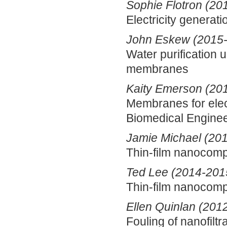
Sophie Flotron (20
Electricity generati
John Eskew (2015
Water purification 
membranes
Kaity Emerson (20
Membranes for elec
Biomedical Enginee
Jamie Michael (20
Thin-film nanocomp
Ted Lee (2014-201
Thin-film nanocomp
Ellen Quinlan (201
Fouling of nanofil