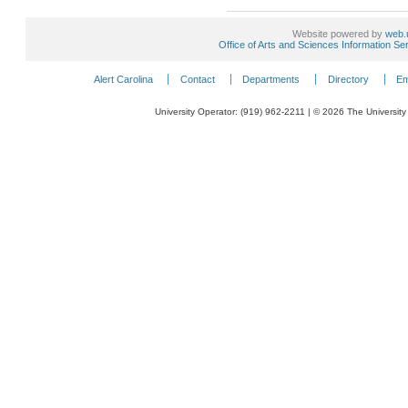
Website powered by
web.
Office of Arts and Sciences Information Se
Alert Carolina
Contact
Departments
Directory
Em
University Operator: (919) 962-2211 | © 2026 The University 