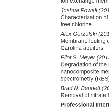
Ion exchange membr
Joshua Powell (20
Characterization o
free chlorine
Alex Gorzalski (20
Membrane fouling du
Carolina aquifers
Eliot S. Meyer (201
Degradation of the 
nanocomposite mem
spectrometry (RBS)
Brad N. Bennett (2
Removal of nitrate 
Professional Inter