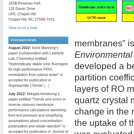
163B Rosenau Hall
135 Dauer Drive
UNC-Chapel Hill
Chapel Hill, NC 27599-7431
View us on a map
membranes” is 
FEATURED NEWS
August 2022:
Irene Manning’s
Environmental
paper (collaboration with Leibfarth
Lab, Chemistry) entitled
developed a b
“Hydrolytically stable ionic fluorogels
for high-performance PFAS
partition coeff
remediation from natural water” is
accepted for publication in
Angewandte Chemie
[…]
layers of RO 
July 2022:
Mikayla Armstrong’s
quartz crystal
paper entitled “Trends and errors in
reverse osmosis membrane
change in the 
performance calculations stemming
from test pressure and simplifying
the uptake of 
assumptions about concentration
polarization and solute rejection” is
accepted for publication in
Journal of