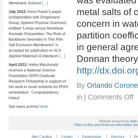
was evaluated u
Membrane Science
[…]
metal salts of
July 2022:
Anna Fraser’s paper
(collaboration with Dingemans
concern in wate
Group, Applied Physical Sciences)
entitled “Linear versus Nonlinear
partition coeff
Aromatic Polyamides: The Role of
Backbone Geometry in Thin Film
in general agr
Salt Exclusion Membranes” is
accepted for publication in
ACS
Donnan theory.
Applied Materials & Interfaces
[…]
April 2022:
Haley Macdonald
http://dx.doi.
receives a National Science
Foundation (NSF) Graduate
Research Fellowship in support of
By
Orlando Coronel
her work in novel sorbents for PFAS
remediation. Congratulations,
on
in
|
Comments Off
Haley!
(Pa
Par
See news archive
here!
of
alka
Website powered by
web.
met
Office of Arts and Sciences Information Se
sal
an
Alert Carolina
Contact
Departments
Directory
Em