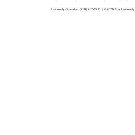
bor
aci
University Operator: (919) 962-2211 | © 2026 The University 
fro
aq
ph
int
the
pol
act
lay
of
rev
osm
me