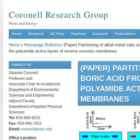
Coronell Research Group
Water and Energy
Home
Research
NC Pure
Teaching
Outreach
Publications
Home
»
Homepage Bulletins
»
(Paper) Partitioning of alkali metal salts
the polyamide active layers of reverse osmosis membranes
CONTACT US
(PAPER) PARTI
Orlando Coronell
BORIC ACID FR
Professor and
Associate Chair for Academics
POLYAMIDE ACT
Department of Environmental
Sciences and Engineering
MEMBRANES
Adjunct Faculty
Department of Applied Physical
Sciences
Tel:
919-966-9010
Fax:
919-966-7911
Email:
coronell@unc.edu
Office Location: