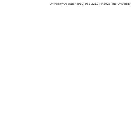
University Operator: (919) 962-2211 | © 2026 The University 