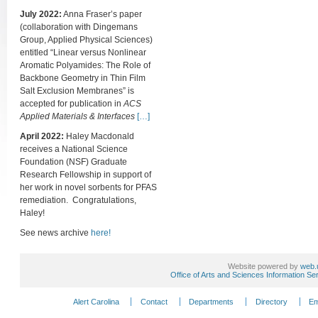
July 2022:
Anna Fraser’s paper
(collaboration with Dingemans
Group, Applied Physical Sciences)
entitled “Linear versus Nonlinear
Aromatic Polyamides: The Role of
Backbone Geometry in Thin Film
Salt Exclusion Membranes” is
accepted for publication in
ACS
Applied Materials & Interfaces
[…]
April 2022:
Haley Macdonald
receives a National Science
Foundation (NSF) Graduate
Research Fellowship in support of
her work in novel sorbents for PFAS
remediation. Congratulations,
Haley!
See news archive
here!
Website powered by
web.
Office of Arts and Sciences Information Se
Alert Carolina
Contact
Departments
Directory
Em