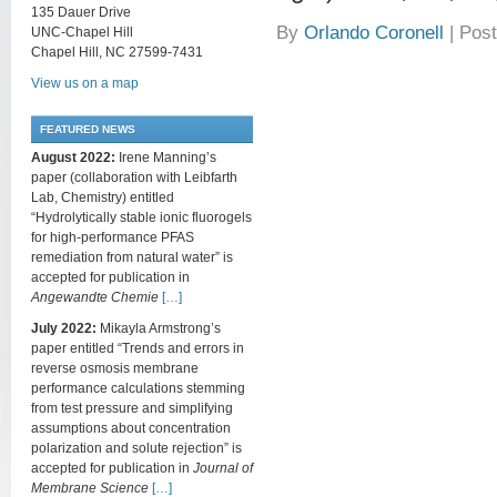
135 Dauer Drive
By
Orlando Coronell
|
Post
UNC-Chapel Hill
Chapel Hill, NC 27599-7431
View us on a map
FEATURED NEWS
August 2022:
Irene Manning’s
paper (collaboration with Leibfarth
Lab, Chemistry) entitled
“Hydrolytically stable ionic fluorogels
for high-performance PFAS
remediation from natural water” is
accepted for publication in
Angewandte Chemie
[…]
July 2022:
Mikayla Armstrong’s
paper entitled “Trends and errors in
reverse osmosis membrane
performance calculations stemming
from test pressure and simplifying
assumptions about concentration
polarization and solute rejection” is
accepted for publication in
Journal of
Membrane Science
[…]