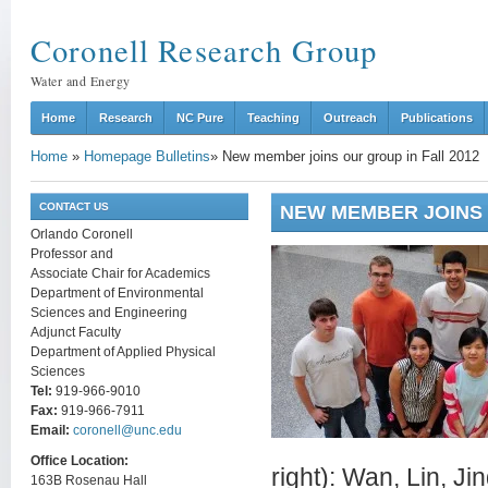
Coronell Research Group
Water and Energy
Home
Research
NC Pure
Teaching
Outreach
Publications
Home
»
Homepage Bulletins
»
New member joins our group in Fall 2012
CONTACT US
NEW MEMBER JOINS 
Orlando Coronell
Professor and
Associate Chair for Academics
Department of Environmental
Sciences and Engineering
Adjunct Faculty
Department of Applied Physical
Sciences
Tel:
919-966-9010
Fax:
919-966-7911
Email:
coronell@unc.edu
Office Location:
right): Wan, Lin, Ji
163B Rosenau Hall