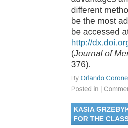
different meth
be the most a
be accessed a
http://dx.doi.
(
Journal of M
376).
By
Orlando Coronel
Posted in
|
Commen
KASIA GRZEBYK
FOR THE CLASS