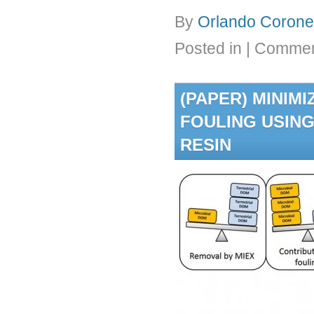
By
Orlando Coronel
Posted in
|
Commen
(PAPER) MINIM
FOULING USING
RESIN