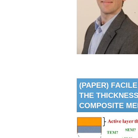
(PAPER) FACI
THE THICKNESS
COMPOSITE M