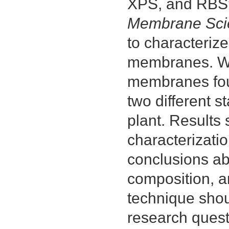
XPS, and RBS” 
Membrane Sci
to characterize
membranes. We 
membranes foul
two different s
plant. Results 
characterizati
conclusions ab
composition, a
technique shou
research quest