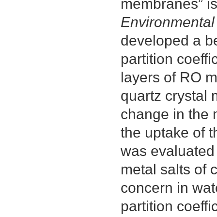
membranes” is 
Environmental
developed a b
partition coeff
layers of RO 
quartz crystal
change in the 
the uptake of 
was evaluated u
metal salts of
concern in wate
partition coeff