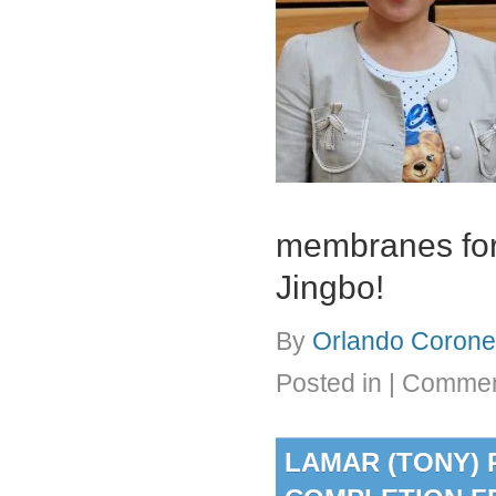
membranes for 
Jingbo!
By
Orlando Coronel
Posted in
|
Commen
LAMAR (TONY) 