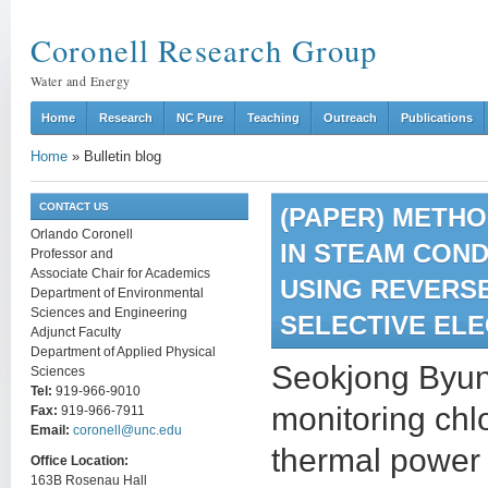
Coronell Research Group
Water and Energy
Home
Research
NC Pure
Teaching
Outreach
Publications
Home
»
Bulletin blog
CONTACT US
(PAPER) METH
Orlando Coronell
IN STEAM CON
Professor and
Associate Chair for Academics
USING REVERS
Department of Environmental
Sciences and Engineering
SELECTIVE EL
Adjunct Faculty
Department of Applied Physical
Seokjong Byun’
Sciences
Tel:
919-966-9010
monitoring chl
Fax:
919-966-7911
Email:
coronell@unc.edu
thermal power 
Office Location:
163B Rosenau Hall