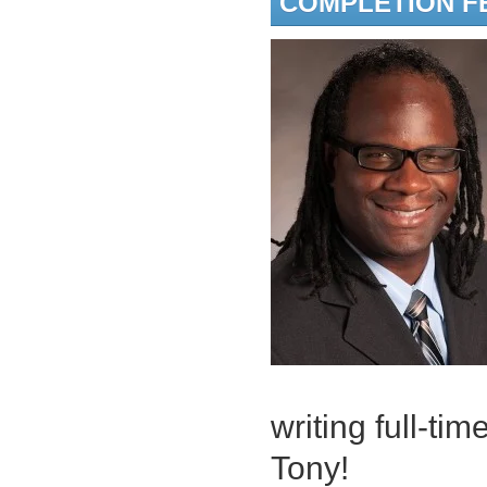
COMPLETION F
writing full-tim
Tony!