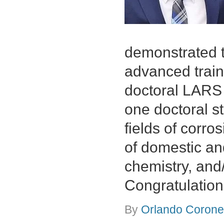
demonstrated th
advanced train
doctoral LARS 
one doctoral st
fields of corro
of domestic and
chemistry, and
Congratulation
By
Orlando Coronel
on