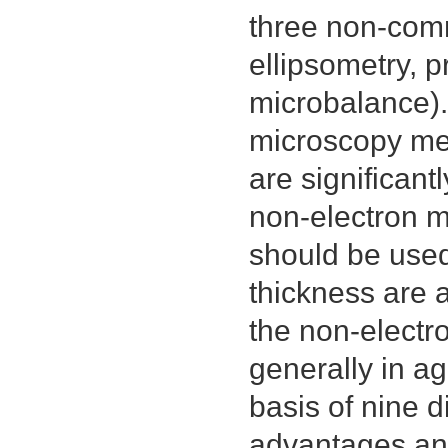
three non-comm
ellipsometry, p
microbalance). 
microscopy met
are significant
non-electron m
should be used
thickness are 
the non-electr
generally in a
basis of nine d
advantages an