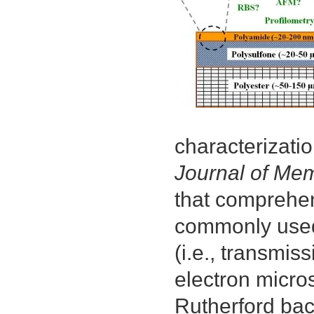
characterizatio
Journal of Me
that comprehe
commonly used 
(i.e., transmis
electron micro
Rutherford bac