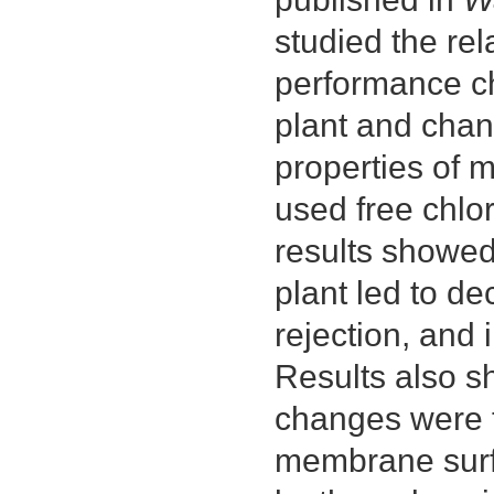
studied the r
performance ch
plant and chan
properties of 
used free chlo
results showed
plant led to de
rejection, and 
Results also s
changes were t
membrane surf