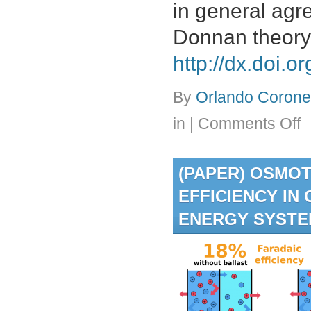
in general agr
Donnan theory.
http://dx.doi.
By
Orlando Coronel
on
in
|
Comments Off
(Pa
Par
of
(PAPER) OSMO
alka
met
EFFICIENCY IN
sal
an
ENERGY SYST
bor
aci
fro
aq
ph
int
the