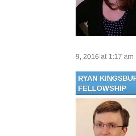
9, 2016 at 1:17 am
RYAN KINGSBU
FELLOWSHIP