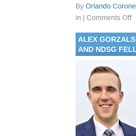
By
Orlando Coronel
on
in
|
Comments Off
Dr.
Cor
is
ALEX GORZALS
aw
the
AND NDSG FEL
20
Du
En
Fac
Fel