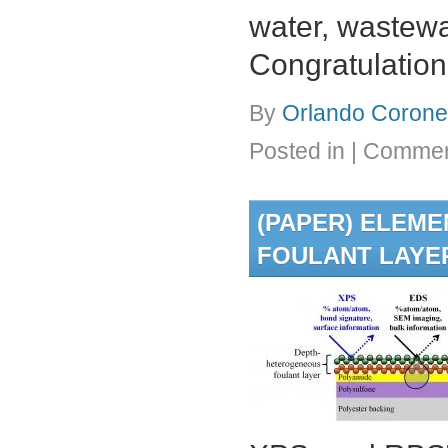
water, wastewat
Congratulation
By
Orlando Coronel
Posted in
|
Commen
(PAPER) ELEM
FOULANT LAYER