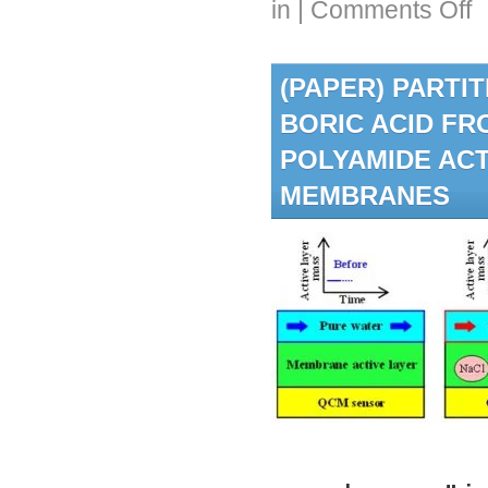
in
|
Comments Off
Ale
Gor
rec
(PAPER) PARTI
AW
LA
BORIC ACID FR
Sch
an
POLYAMIDE ACT
ND
Fel
MEMBRANES