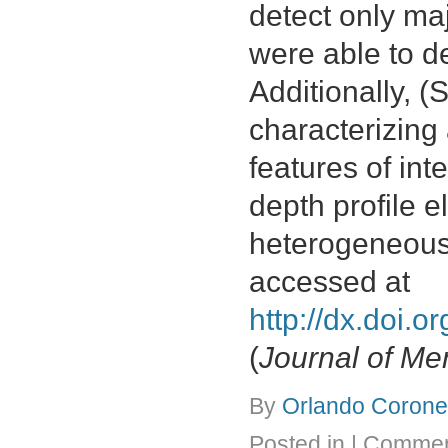
detect only ma
were able to de
Additionally, 
characterizing
features of in
depth profile 
heterogeneous
accessed at
http://dx.doi.
(
Journal of M
By
Orlando Coronel
Posted in
|
Commen