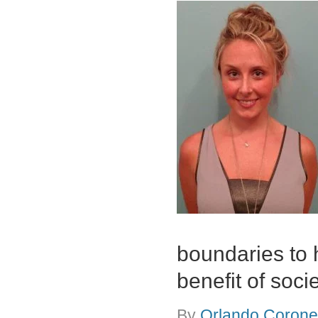
boundaries to 
benefit of soci
By
Orlando Coronel