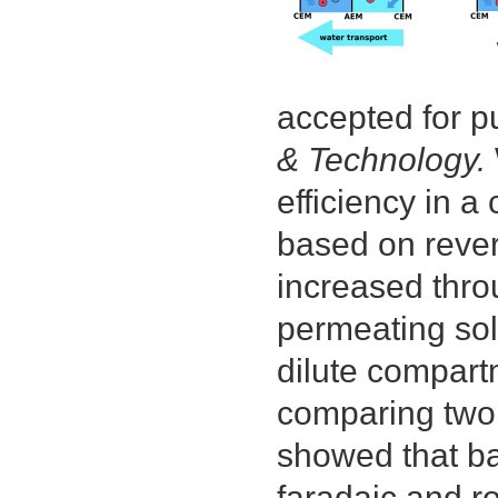
pol
act
lay
of
rev
accepted for p
osm
me
& Technology.
efficiency in a
based on rever
increased throu
permeating solu
dilute compart
comparing two 
showed that ba
faradaic and ro