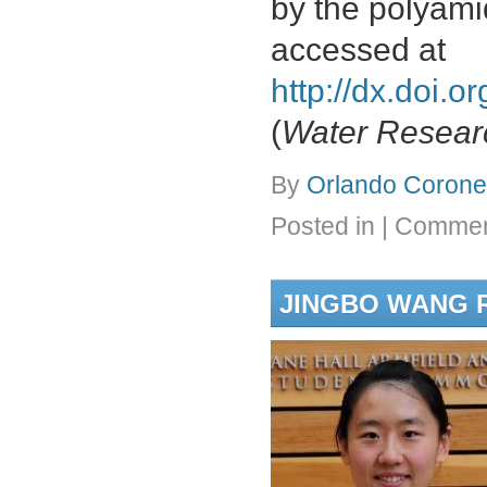
by the polyami
accessed at
http://dx.doi.
(
Water Resear
By
Orlando Coronel
Posted in
|
Commen
JINGBO WANG R