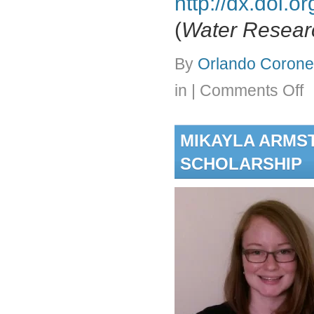
http://dx.doi.
(
Water Resear
By
Orlando Coronel
on
in
|
Comments Off
(Pa
Min
of
MIKAYLA ARMS
Lo
Pre
SCHOLARSHIP
Me
Fou
Usi
a
Mag
Ion
Ex
(M
Res