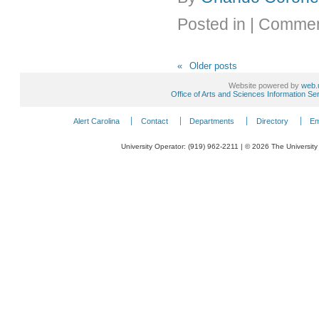
Posted in
|
Commen
«
Older posts
Website powered by
web.
Office of Arts and Sciences Information Se
Alert Carolina
Contact
Departments
Directory
Em
University Operator: (919) 962-2211 | © 2026 The University 