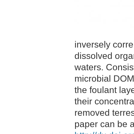
inversely corre
dissolved orga
waters. Consist
microbial DOM
the foulant lay
their concentra
removed terres
paper can be 