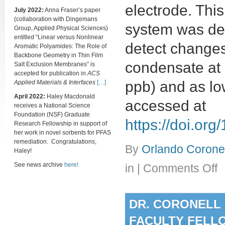
electrode. Th
July 2022:
Anna Fraser’s paper
(collaboration with Dingemans
system was dem
Group, Applied Physical Sciences)
entitled “Linear versus Nonlinear
detect changes
Aromatic Polyamides: The Role of
Backbone Geometry in Thin Film
condensate at 
Salt Exclusion Membranes” is
accepted for publication in
ACS
ppb) and as lo
Applied Materials & Interfaces
[…]
April 2022:
Haley Macdonald
accessed at
receives a National Science
Foundation (NSF) Graduate
https://doi.o
Research Fellowship in support of
her work in novel sorbents for PFAS
remediation. Congratulations,
By
Orlando Coronel
Haley!
on
See news archive
here!
in
|
Comments Off
(Pa
Me
for
DR. CORONELL 
mon
chl
FACULTY FELL
lev