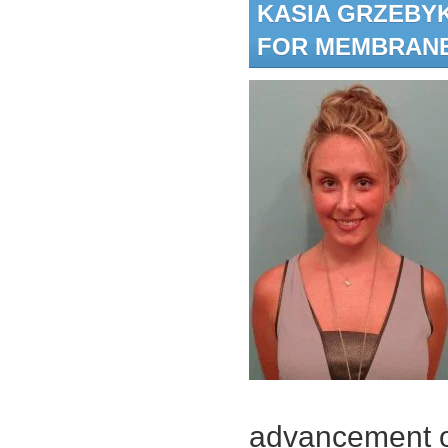
KASIA GRZEBY
FOR MEMBRAN
advancement o