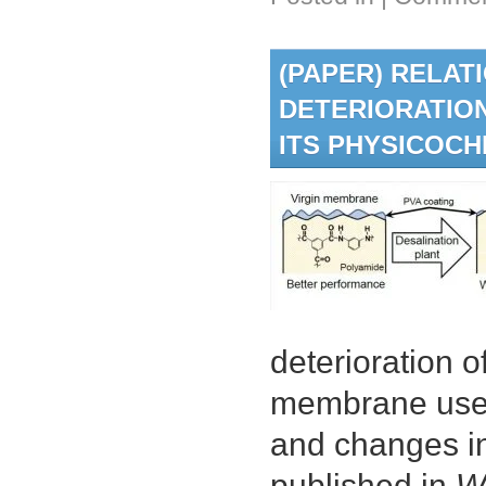
(PAPER) RELA
DETERIORATIO
ITS PHYSICOC
deterioration 
membrane used 
and changes in
published in
W