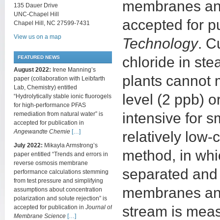
membranes and 
135 Dauer Drive
UNC-Chapel Hill
accepted for p
Chapel Hill, NC 27599-7431
View us on a map
Technology
. C
chloride in st
FEATURED NEWS
August 2022:
Irene Manning’s
plants cannot
paper (collaboration with Leibfarth
Lab, Chemistry) entitled
level (2 ppb) 
“Hydrolytically stable ionic fluorogels
for high-performance PFAS
intensive for 
remediation from natural water” is
accepted for publication in
Angewandte Chemie
[…]
relatively low
July 2022:
Mikayla Armstrong’s
method, in whi
paper entitled “Trends and errors in
reverse osmosis membrane
separated and 
performance calculations stemming
from test pressure and simplifying
membranes and 
assumptions about concentration
polarization and solute rejection” is
stream is meas
accepted for publication in
Journal of
Membrane Science
[…]