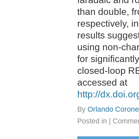
than double, 
respectively, i
results sugges
using non-char
for significant
closed-loop R
accessed at
http://dx.doi.
By
Orlando Coronel
Posted in
|
Commen